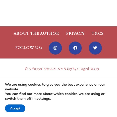
ABOUT THE AUTHOR
PRIVACY
T&CS
FOLLOW US:
© Burlington Bear 2021. Site design by e-Digital Design
We are using cookies to give you the best experience on our
website.
You can find out more about which cookies we are using or
switch them off in
settings
.
Accept