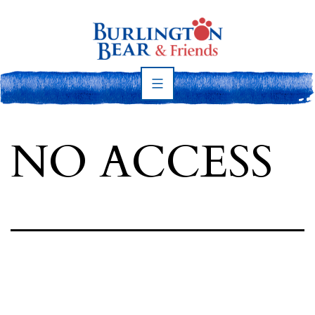
Skip
to
content
Burlington
Bear
NO ACCESS