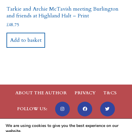
Tarkie and Archie McTavish meeting Burlington
and friends at Highland Halt – Print
£
48.75
Add to basket
ABOUT THE AUTHOR
PRIVACY
T&CS
FOLLOW US:
We are using cookies to give you the best experience on our
website.