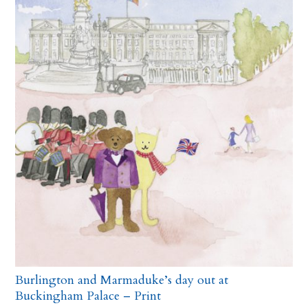
Burlington and Marmaduke’s day out at
Buckingham Palace – Print