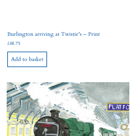
Burlington arriving at Twistie’s – Print
£
48.75
Add to basket