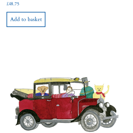
£
48.75
Add to basket