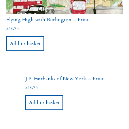
Flying High with Burlington – Print
£
48.75
Add to basket
J.P. Fairbanks of New York – Print
£
48.75
Add to basket