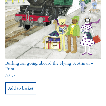
Burlington going aboard the Flying Scotsman –
Print
£
48.75
Add to basket