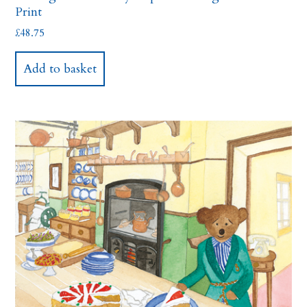
Print
£
48.75
Add to basket