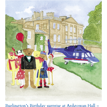
Burlington’s Birthday surprise at Ardgowan Hall –