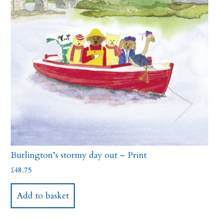
Burlington’s stormy day out – Print
£
48.75
Add to basket