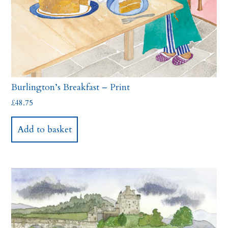
Burlington’s Breakfast – Print
£
48.75
Add to basket