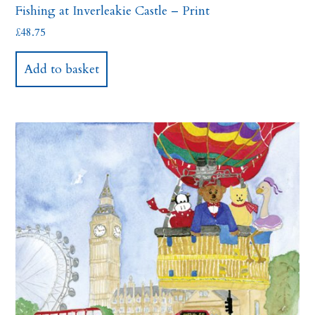
Fishing at Inverleakie Castle – Print
£
48.75
Add to basket