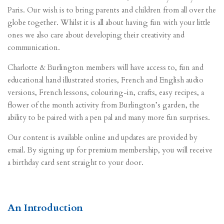
Paris. Our wish is to bring parents and children from all over the
globe together.
Whilst it is all about having fun with your little
ones we also care about developing their creativity and
communication.
Charlotte & Burlington members will have access to, fun and
educational hand illustrated stories,
French and English audio
versions,
French lessons,
colouring-in,
crafts,
easy recipes,
a
flower of the month activity from Burlington’s garden, t
he
ability to be paired with a pen pal a
nd many more fun surprises.
Our content is available online and updates are provided by
email. By signing up for premium membership, you will receive
a birthday card sent straight to your door.
An Introduction