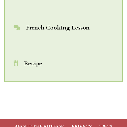
French Cooking Lesson
Recipe
ABOUT THE AUTHOR
PRIVACY
T&CS