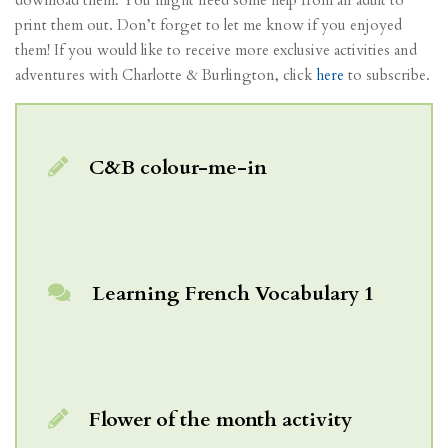
print them out. Don’t forget to let me know if you enjoyed
them! If you would like to receive more exclusive activities and
adventures with Charlotte & Burlington, click
here
to subscribe.
C&B colour-me-in
Learning French Vocabulary 1
Flower of the month activity