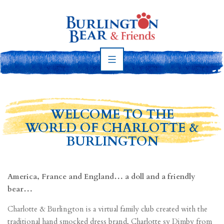
Skip
to
content
Burlington
Bear
WELCOME TO THE
WORLD OF CHARLOTTE &
BURLINGTON
America, France and England… a doll and a friendly
bear…
Charlotte & Burlington is a virtual family club created with the
traditional hand smocked dress brand, Charlotte sy Dimby from