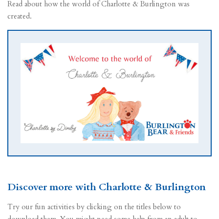
Read about how the world of Charlotte & Burlington was
created.
Discover more with Charlotte & Burlington
Try our fun activities by clicking on the titles below to
download them. You might need some help from an adult to