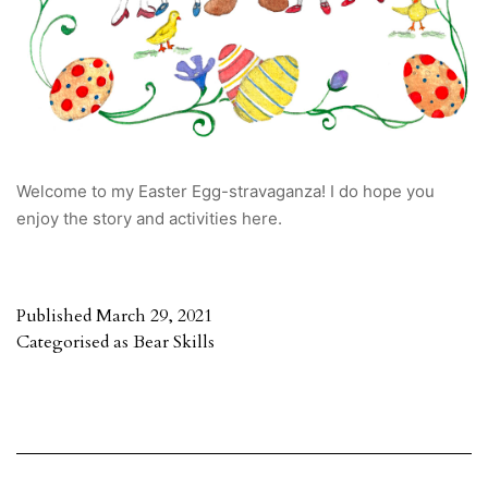
Welcome to my Easter Egg-stravaganza! I do hope you
enjoy the story and activities here.
Published
March 29, 2021
Categorised as
Bear Skills