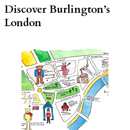
Discover Burlington’s
London