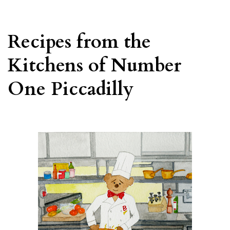
Recipes from the
Kitchens of Number
One Piccadilly