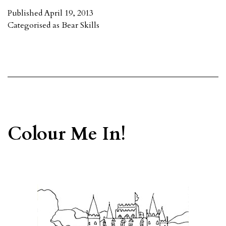
Published
April 19, 2013
Categorised as
Bear Skills
Colour Me In!