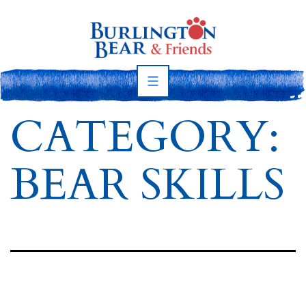
Skip
to
content
Burlington
Bear
CATEGORY:
BEAR SKILLS