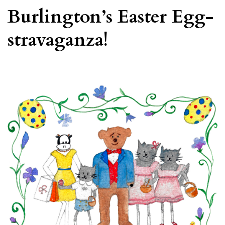
Burlington’s Easter Egg-
stravaganza!