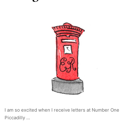
I am so excited when I receive letters at Number One
Piccadilly …