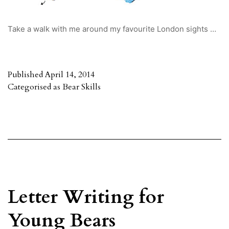
Take a walk with me around my favourite London sights …
Published
April 14, 2014
Categorised as
Bear Skills
Letter Writing for
Young Bears