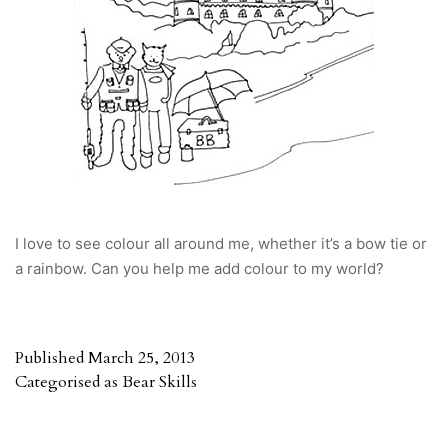
I love to see colour all around me, whether it’s a bow tie or
a rainbow. Can you help me add colour to my world?
Published
March 25, 2013
Categorised as
Bear Skills