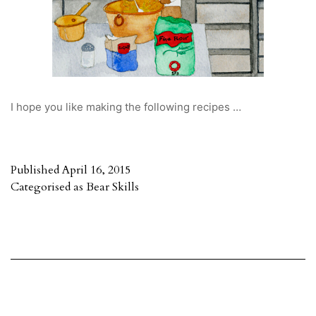
I hope you like making the following recipes …
Published
April 16, 2015
Categorised as
Bear Skills